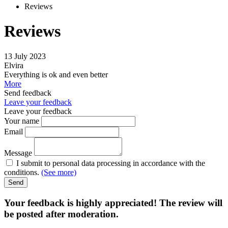
Reviews
Reviews
13 July 2023
Elvira
Everything is ok and even better
More
Send feedback
Leave your feedback
Leave your feedback
Your name
Email
Message
I submit to personal data processing in accordance with the
conditions.
(See more)
Send
Your feedback is highly appreciated! The review will
be posted after moderation.