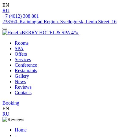
EN
RU
+7 (4012) 308 801
238560
,
Kaliningrad Region
,
Svetlogorsk
,
Lenin Street
,
16
Rooms
SPA
Offers
Services
Conference
Restaurants
Gallery
News
Reviews
Contacts
Booking
EN
RU
Home
-