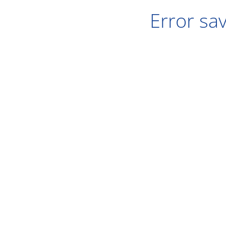
Error sav