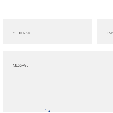
YOUR NAME
EMA
MESSAGE