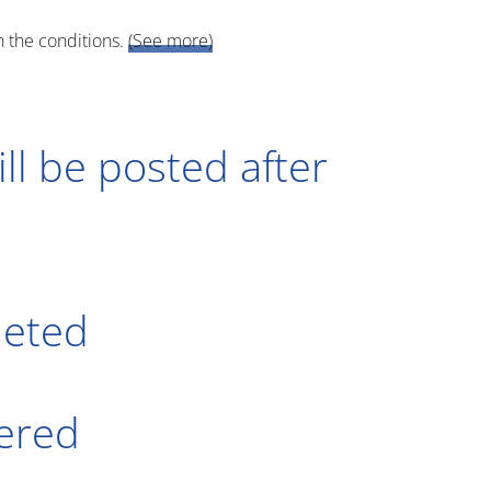
h the conditions.
(See more)
ll be posted after
leted
tered