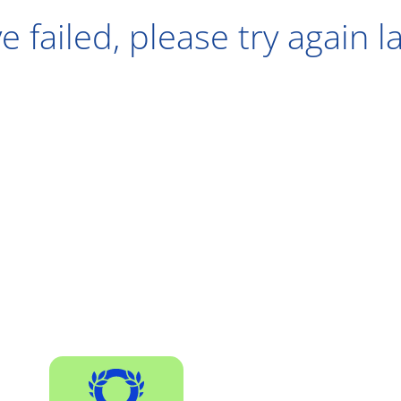
e failed, please try again l