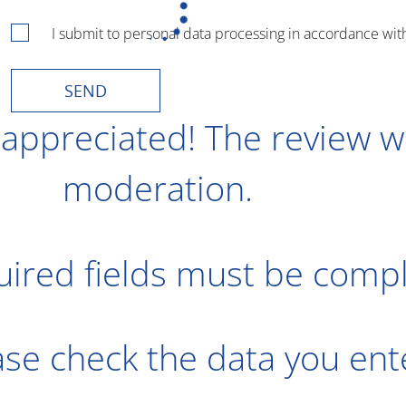
I submit to personal data processing in accordance wit
SEND
 appreciated! The review wi
moderation.
uired fields must be comp
ease check the data you en