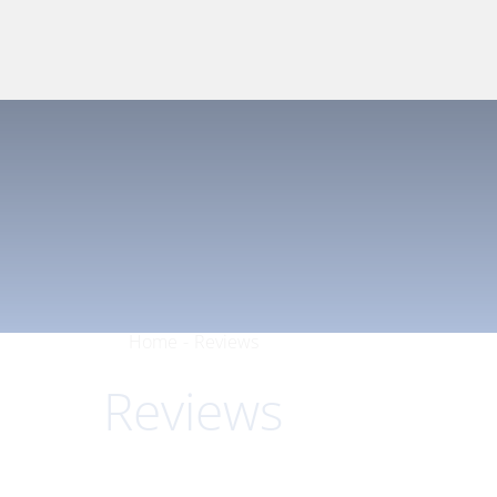
Home
-
Reviews
Reviews