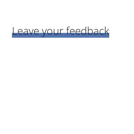
Leave your feedback