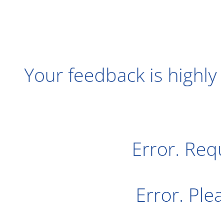
Your feedback is highly
Error. Req
Error. Pl