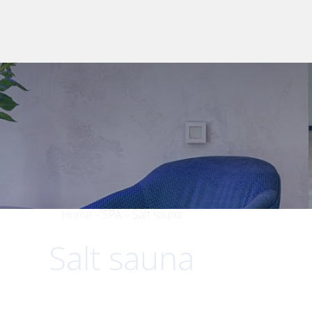
Home
-
SPA
-
Salt sauna
Salt sauna