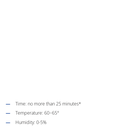
Time: no more than 25 minutes*
Temperature: 60−65°
Humidity: 0-5%