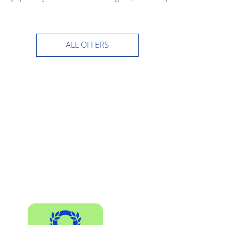
ALL OFFERS