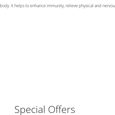
body. It helps to enhance immunity, relieve physical and nervous
Special Offers