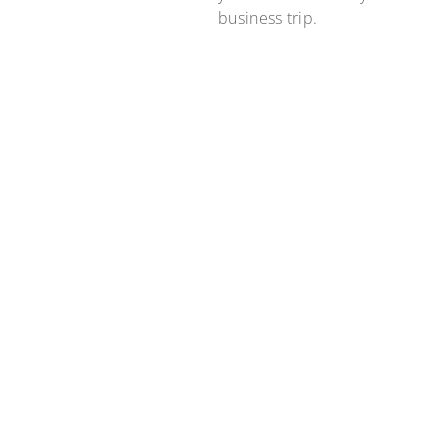
business trip.