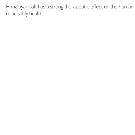
Himalayan salt has a strong therapeutic effect on the human 
noticeably healthier.
Book now
at favourable prices