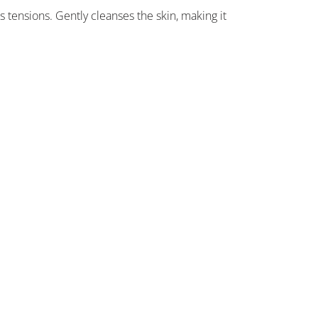
 tensions. Gently cleanses the skin, making it