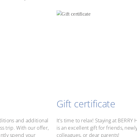
Gift certificate
itions and additional
It's time to relax! Staying at BERR
s trip. With our offer,
is an excellent gift for friends, new
ently spend your
colleagues, or dear parents!