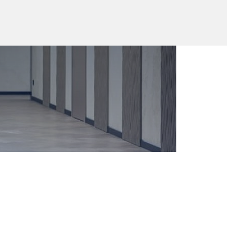
EN
+7 (4012) 308 801
16
,