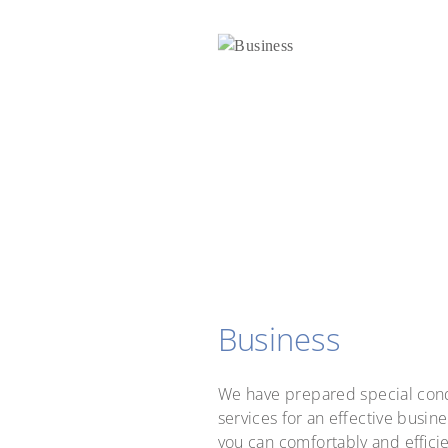
Business
We have prepared special cond
services for an effective busines
you can comfortably and effici